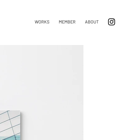
WORKS
MEMBER
ABOUT